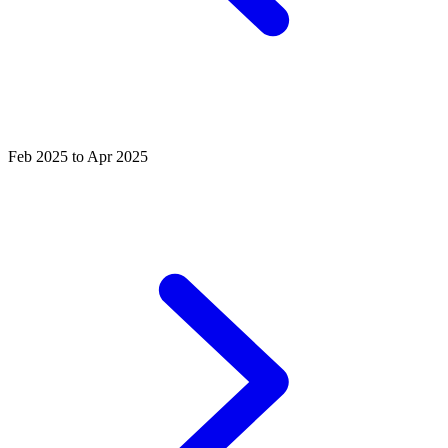
Feb 2025 to Apr 2025