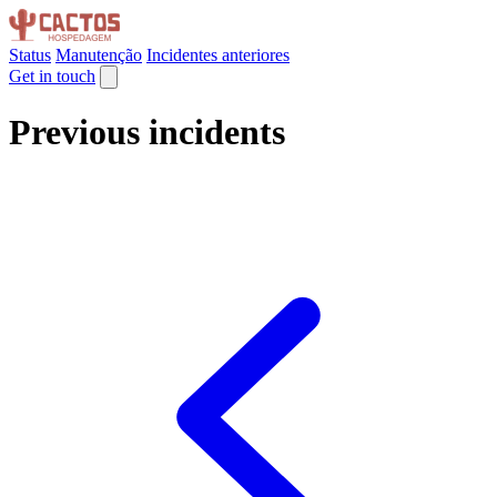
Status
Manutenção
Incidentes anteriores
Get in touch
Previous incidents